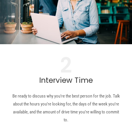
2
Interview Time
Be ready to discuss why you’re the best person for the job. Talk
about
the hours you’re looking for, the days of the week you’re
available, and the amount of drive time you’re willing to commit
to.