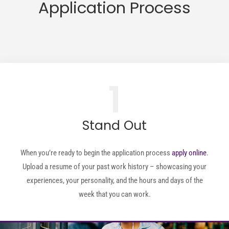
Application Process
1
Stand Out
When you’re ready to begin the application process
apply online
.
Upload a resume of your past work history – showcasing your
experiences, your personality, and the hours and days of the
week that you can work.