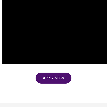
APPLY NOW