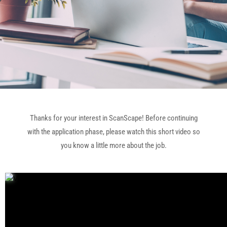
Thanks for your interest in ScanScape! Before continuing
with the application phase, please watch this short video so
you know a little more about the job.