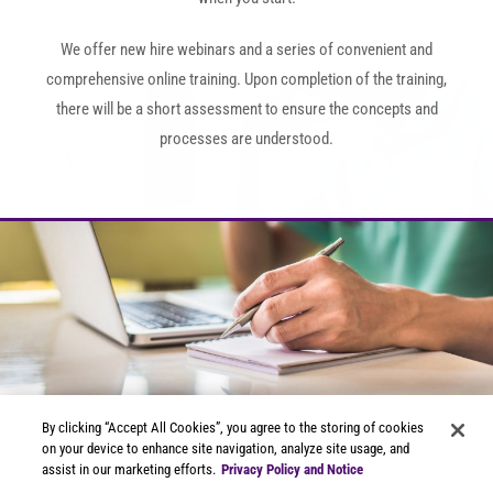
We offer new hire webinars and a series of convenient and
comprehensive online training. Upon completion of the training,
there will be a short assessment to ensure the concepts and
processes are understood.
Now you're ready to start
By clicking “Accept All Cookies”, you agree to the storing of cookies
scanning!
on your device to enhance site navigation, analyze site usage, and
assist in our marketing efforts.
Privacy Policy and Notice