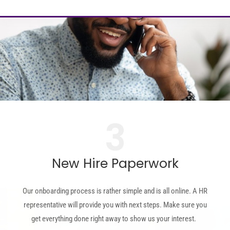
3
New Hire Paperwork
Our onboarding process is rather simple and is all online. A HR
representative will provide you with next steps.
Make sure you
get everything done right away to show us your interest.