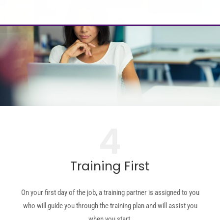
4
Training First
On your first day of the job, a training partner is assigned to you
who will guide you through the training plan and will assist you
when you start.